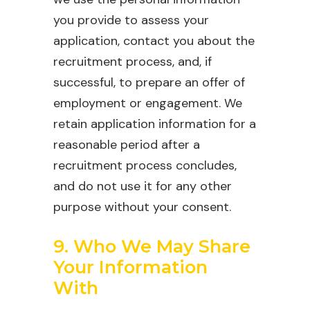
you provide to assess your
application, contact you about the
recruitment process, and, if
successful, to prepare an offer of
employment or engagement. We
retain application information for a
reasonable period after a
recruitment process concludes,
and do not use it for any other
purpose without your consent.
9. Who We May Share
Your Information
With