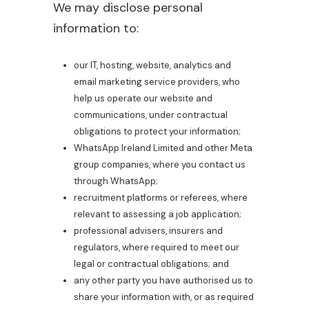
We may disclose personal
information to:
our IT, hosting, website, analytics and
email marketing service providers, who
help us operate our website and
communications, under contractual
obligations to protect your information;
WhatsApp Ireland Limited and other Meta
group companies, where you contact us
through WhatsApp;
recruitment platforms or referees, where
relevant to assessing a job application;
professional advisers, insurers and
regulators, where required to meet our
legal or contractual obligations; and
any other party you have authorised us to
share your information with, or as required