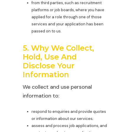
from third parties, such as recruitment
platforms or job boards, where you have
applied for a role through one of those
services and your application has been
passed on to us.
5. Why We Collect,
Hold, Use And
Disclose Your
Information
We collect and use personal
information to:
respond to enquiries and provide quotes
or information about our services;
assess and process job applications, and