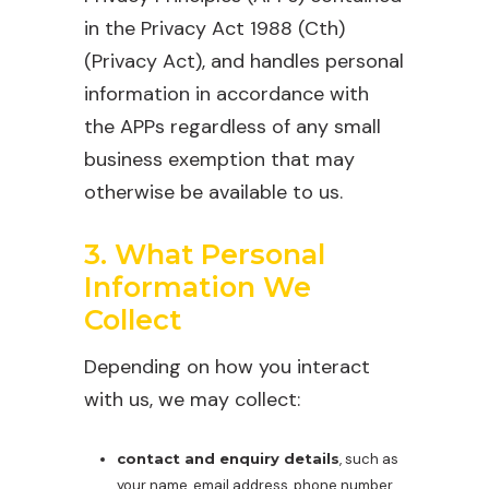
in the Privacy Act 1988 (Cth)
(Privacy Act), and handles personal
information in accordance with
the APPs regardless of any small
business exemption that may
otherwise be available to us.
3. What Personal
Information We
Collect
Depending on how you interact
with us, we may collect:
contact and enquiry details
, such as
your name, email address, phone number,