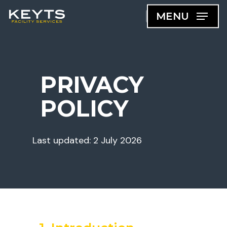
Skip
MENU
to
main
content
PRIVACY
POLICY
Last updated: 2 July 2026