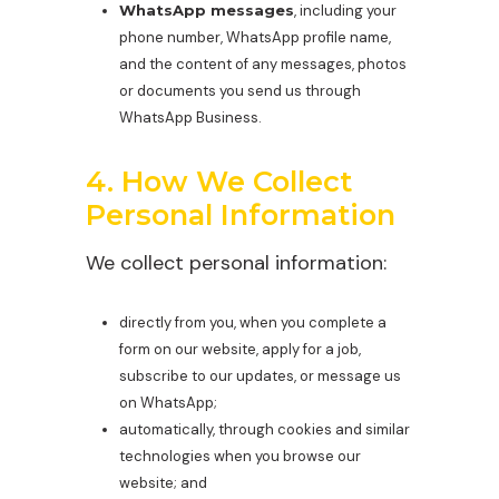
WhatsApp messages
, including your
phone number, WhatsApp profile name,
and the content of any messages, photos
or documents you send us through
WhatsApp Business.
4. How We Collect
Personal Information
We collect personal information:
directly from you, when you complete a
form on our website, apply for a job,
subscribe to our updates, or message us
on WhatsApp;
automatically, through cookies and similar
technologies when you browse our
website; and