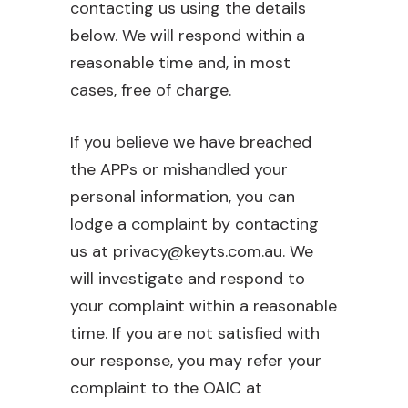
contacting us using the details
below. We will respond within a
reasonable time and, in most
cases, free of charge.
If you believe we have breached
the APPs or mishandled your
personal information, you can
lodge a complaint by contacting
us at privacy@keyts.com.au. We
will investigate and respond to
your complaint within a reasonable
time. If you are not satisfied with
our response, you may refer your
complaint to the OAIC at