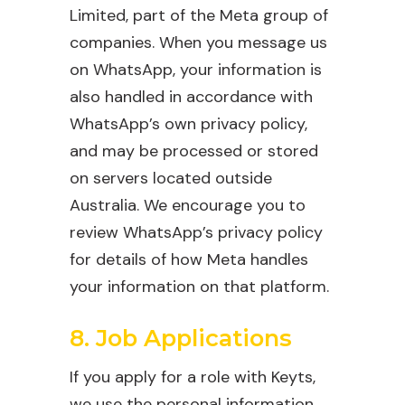
Limited, part of the Meta group of
companies. When you message us
on WhatsApp, your information is
also handled in accordance with
WhatsApp’s own privacy policy,
and may be processed or stored
on servers located outside
Australia. We encourage you to
review WhatsApp’s privacy policy
for details of how Meta handles
your information on that platform.
8. Job Applications
If you apply for a role with Keyts,
we use the personal information