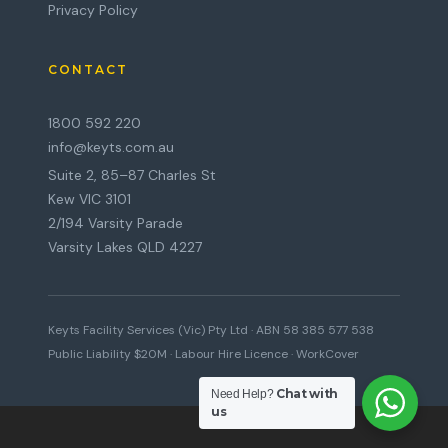
Privacy Policy
CONTACT
1800 592 220
info@keyts.com.au
Suite 2, 85–87 Charles St
Kew VIC 3101
2/194 Varsity Parade
Varsity Lakes QLD 4227
Keyts Facility Services (Vic) Pty Ltd · ABN 58 385 577 538
Public Liability $20M · Labour Hire Licence · WorkCover
Chat with
Need Help?
us