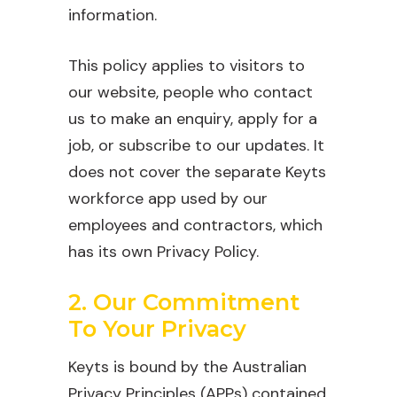
information.
This policy applies to visitors to
our website, people who contact
us to make an enquiry, apply for a
job, or subscribe to our updates. It
does not cover the separate Keyts
workforce app used by our
employees and contractors, which
has its own Privacy Policy.
2. Our Commitment
To Your Privacy
Keyts is bound by the Australian
Privacy Principles (APPs) contained