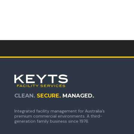
CLEAN.
SECURE.
MANAGED.
Integrated facility management for Australia’s
premium commercial environments. A third-
generation family business since 1976.