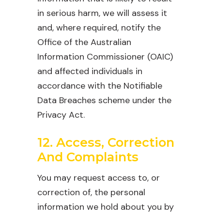
in serious harm, we will assess it
and, where required, notify the
Office of the Australian
Information Commissioner (OAIC)
and affected individuals in
accordance with the Notifiable
Data Breaches scheme under the
Privacy Act.
12. Access, Correction
And Complaints
You may request access to, or
correction of, the personal
information we hold about you by