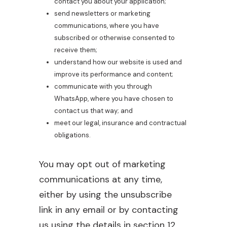
contact you about your application;
send newsletters or marketing
communications, where you have
subscribed or otherwise consented to
receive them;
understand how our website is used and
improve its performance and content;
communicate with you through
WhatsApp, where you have chosen to
contact us that way; and
meet our legal, insurance and contractual
obligations.
You may opt out of marketing
communications at any time,
either by using the unsubscribe
link in any email or by contacting
us using the details in section 12.