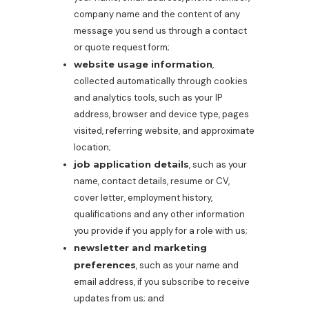
company name and the content of any
message you send us through a contact
or quote request form;
website usage information
,
collected automatically through cookies
and analytics tools, such as your IP
address, browser and device type, pages
visited, referring website, and approximate
location;
job application details
, such as your
name, contact details, resume or CV,
cover letter, employment history,
qualifications and any other information
you provide if you apply for a role with us;
newsletter and marketing
preferences
, such as your name and
email address, if you subscribe to receive
updates from us; and