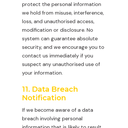
protect the personal information
we hold from misuse, interference,
loss, and unauthorised access,
modification or disclosure. No
system can guarantee absolute
security, and we encourage you to
contact us immediately if you
suspect any unauthorised use of
your information.
11. Data Breach
Notification
If we become aware of a data
breach involving personal
information that is likely to result