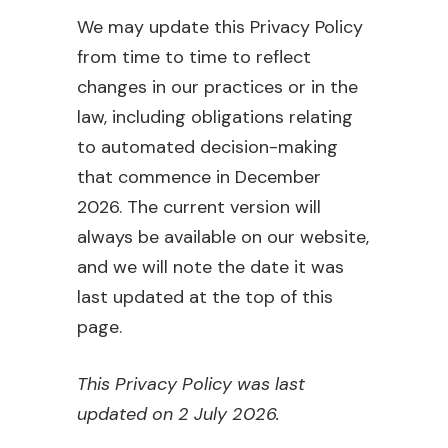
We may update this Privacy Policy
from time to time to reflect
changes in our practices or in the
law, including obligations relating
to automated decision-making
that commence in December
2026. The current version will
always be available on our website,
and we will note the date it was
last updated at the top of this
page.
This Privacy Policy was last
updated on 2 July 2026.