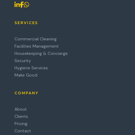
SERVICES
Commercial Cleaning
Facilities Management
Housekeeping & Concierge
Security
Hygiene Services
Make Good
COMPANY
About
Clients
Pricing
Contact