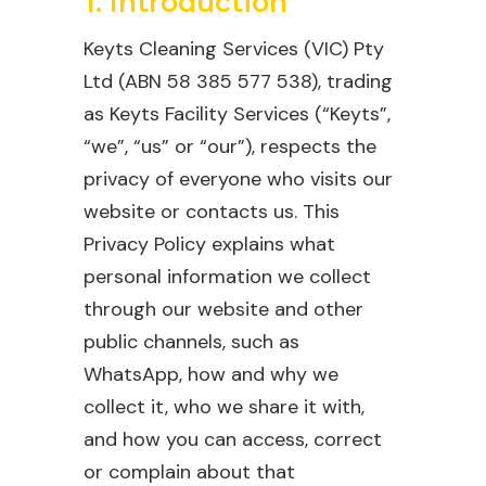
1. Introduction
Keyts Cleaning Services (VIC) Pty
Ltd (ABN 58 385 577 538), trading
as Keyts Facility Services (“Keyts”,
“we”, “us” or “our”), respects the
privacy of everyone who visits our
website or contacts us. This
Privacy Policy explains what
personal information we collect
through our website and other
public channels, such as
WhatsApp, how and why we
collect it, who we share it with,
and how you can access, correct
or complain about that