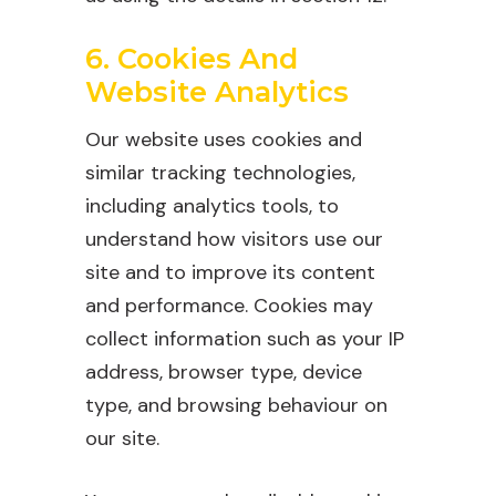
6. Cookies And
Website Analytics
Our website uses cookies and
similar tracking technologies,
including analytics tools, to
understand how visitors use our
site and to improve its content
and performance. Cookies may
collect information such as your IP
address, browser type, device
type, and browsing behaviour on
our site.