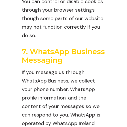
You can control or disable cookies
through your browser settings,
though some parts of our website
may not function correctly if you
do so.
7. WhatsApp Business
Messaging
If you message us through
WhatsApp Business, we collect
your phone number, WhatsApp
profile information, and the
content of your messages so we
can respond to you. WhatsApp is
operated by WhatsApp Ireland