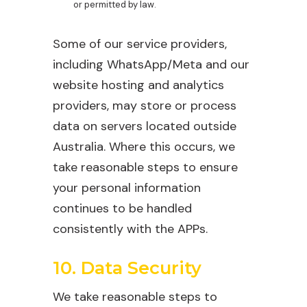
or permitted by law.
Some of our service providers,
including WhatsApp/Meta and our
website hosting and analytics
providers, may store or process
data on servers located outside
Australia. Where this occurs, we
take reasonable steps to ensure
your personal information
continues to be handled
consistently with the APPs.
10. Data Security
We take reasonable steps to