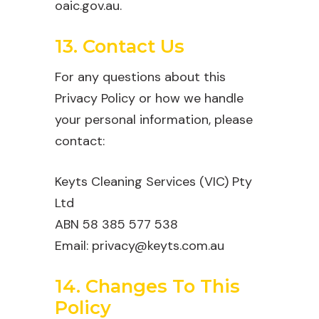
oaic.gov.au.
13. Contact Us
For any questions about this
Privacy Policy or how we handle
your personal information, please
contact:
Keyts Cleaning Services (VIC) Pty
Ltd
ABN 58 385 577 538
Email: privacy@keyts.com.au
14. Changes To This
Policy