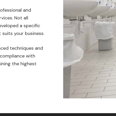
rofessional and
vices. Not all
veloped a specific
 suits your business.
anced techniques and
 compliance with
ining the highest