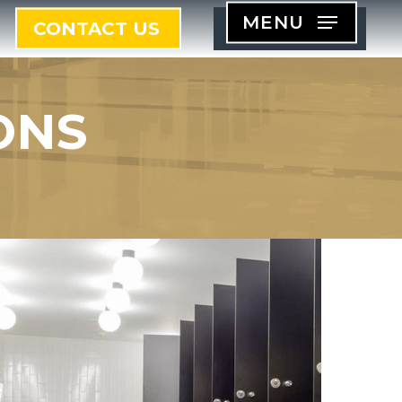
MENU
CONTACT US
ONS