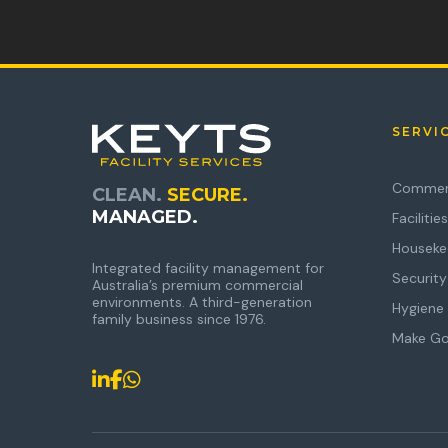
SERVI
Commerc
CLEAN.
SECURE.
MANAGED.
Faciliti
Houseke
Integrated facility management for
Security
Australia’s premium commercial
environments. A third-generation
Hygiene 
family business since 1976.
Make G