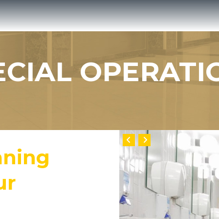
ECIAL OPERATI
aning
ur