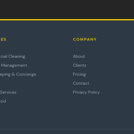
CES
COMPANY
ial Cleaning
About
es Management
Clients
eping & Concierge
Pricing
Contact
Services
Privacy Policy
ood