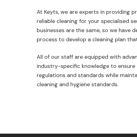
At Keyts, we are experts in providing p
reliable cleaning for your specialised ser
businesses are the same, so we have de
process to develop a cleaning plan that
All of our staff are equipped with adv
industry-specific knowledge to ensure
regulations and standards while mainta
cleaning and hygiene standards.