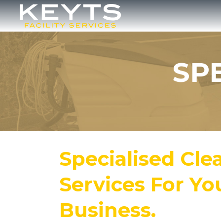
Skip
to
main
content
SP
Specialised Cle
Services For Yo
Business.