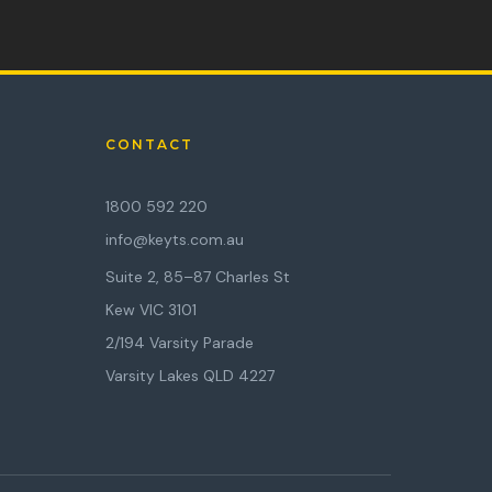
CONTACT
1800 592 220
info@keyts.com.au
Suite 2, 85–87 Charles St
Kew VIC 3101
2/194 Varsity Parade
Varsity Lakes QLD 4227